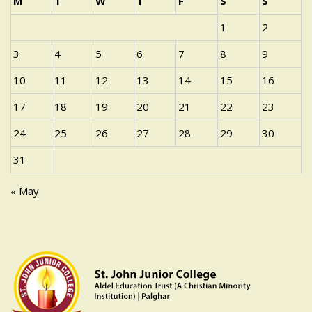
M
T
W
T
F
S
S
1
2
3
4
5
6
7
8
9
10
11
12
13
14
15
16
17
18
19
20
21
22
23
24
25
26
27
28
29
30
31
« May