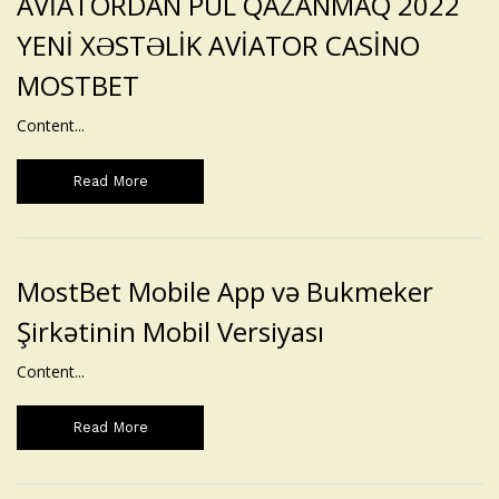
AVİATORDAN PUL QAZANMAQ 2022
YENİ XƏSTƏLİK AVİATOR CASİNO
MOSTBET
Content...
Read More
MostBet Mobile App və Bukmeker
Şirkətinin Mobil Versiyası
Content...
Read More