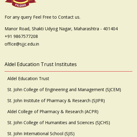
For any query Feel Free to Contact us.
Manor Road, Shakti Udyog Nagar, Maharashtra - 401404
+91 9867577208
office@sjjc.edu.in
Aldel Education Trust Institutes
Aldel Education Trust
St. John College of Engineering and Management (SJCEM)
St. John Institute of Pharmacy & Research (SJIPR)
Aldel College of Pharmacy & Research (ACPR)
St. John College of Humanities and Sciences (SJCHS)
St. John International School (SJIS)