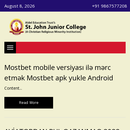
August 8, 2026
+91 9867577208
Toggle navigation
Mostbet mobile versiyası ilə mərc
etmək Mostbet apk yukle Android
Content...
Read More