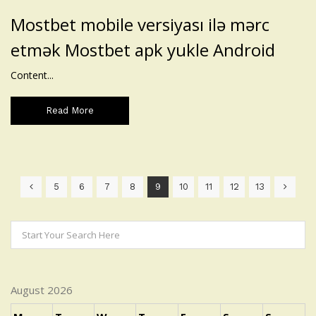
Mostbet mobile versiyası ilə mərc
etmək Mostbet apk yukle Android
Content...
Read More
5
6
7
8
9
10
11
12
13
August 2026