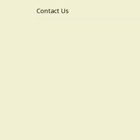
Contact Us