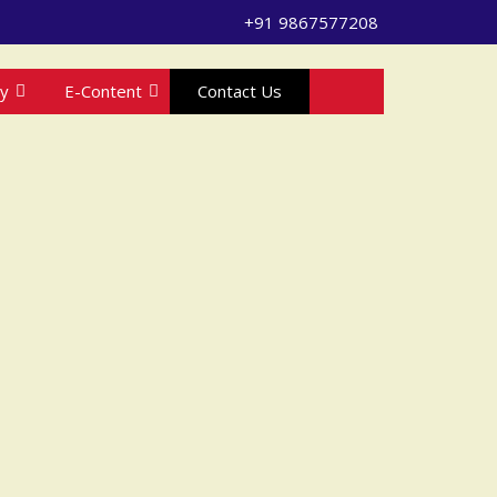
+91 9867577208
ry
E-Content
Contact Us