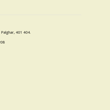
 Palghar, 401 404.
208