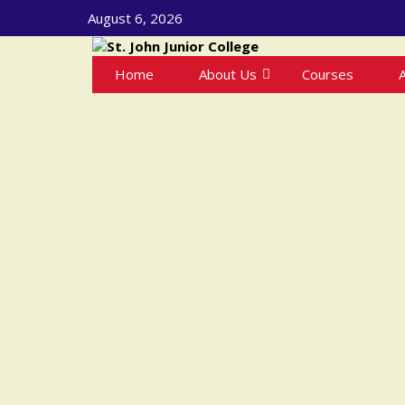
August 6, 2026
Home
About Us
Courses