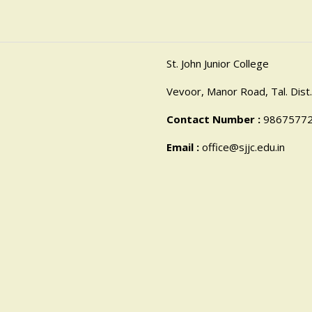
St. John Junior College
Vevoor, Manor Road, Tal. Dist.
Contact Number :
9867577
Email :
office@sjjc.edu.in