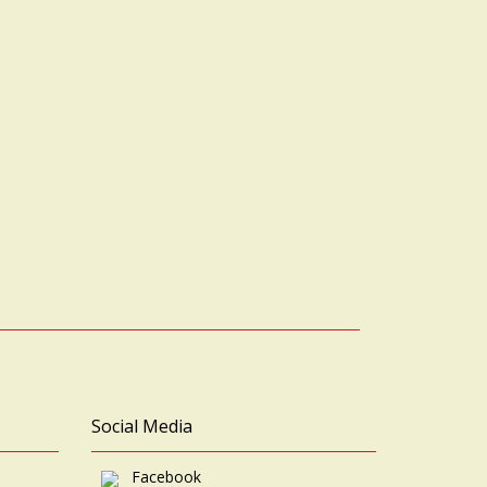
Social Media
Facebook