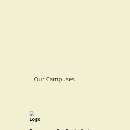
Our Campuses