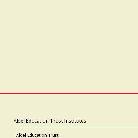
Aldel Education Trust Institutes
Aldel Education Trust