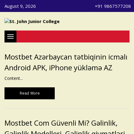
August 9, 2026
+91 9867577208
Toggle navigation
Mostbet Azərbaycan tətbiqinin icmalı
Android APK, iPhone yükləmə AZ
Content...
Read More
Mostbet Com Güvenli Mi? Gəlinlik,
Gəlinlik Modelleri, Gəlinlik qiymətləri