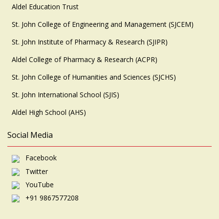
Aldel Education Trust
St. John College of Engineering and Management (SJCEM)
St. John Institute of Pharmacy & Research (SJIPR)
Aldel College of Pharmacy & Research (ACPR)
St. John College of Humanities and Sciences (SJCHS)
St. John International School (SJIS)
Aldel High School (AHS)
Social Media
Facebook
Twitter
YouTube
+91 9867577208