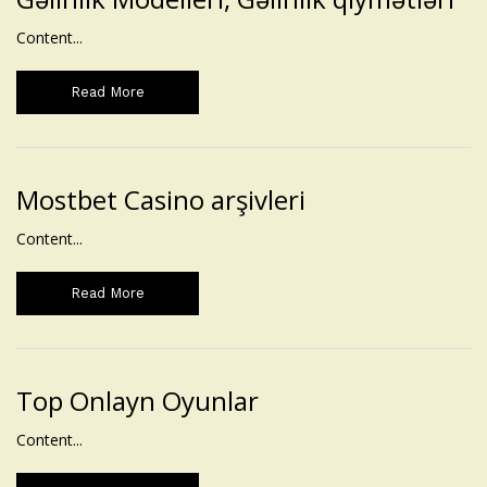
Content...
Read More
Mostbet Casino arşivleri
Content...
Read More
Top Onlayn Oyunlar
Content...