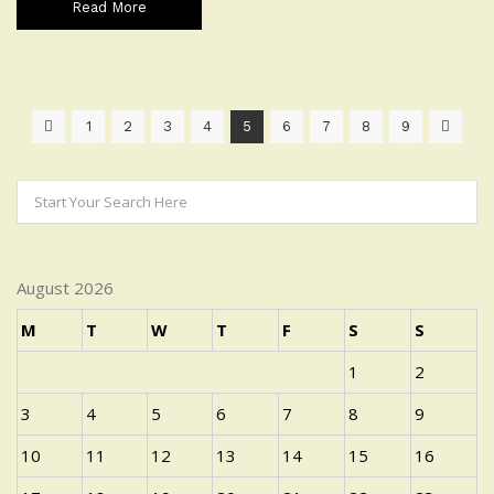
Read More
1
2
3
4
5
6
7
8
9
August 2026
M
T
W
T
F
S
S
1
2
3
4
5
6
7
8
9
10
11
12
13
14
15
16