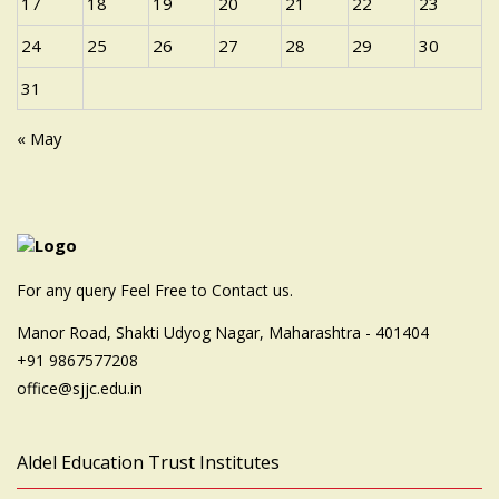
17
18
19
20
21
22
23
24
25
26
27
28
29
30
31
« May
For any query Feel Free to Contact us.
Manor Road, Shakti Udyog Nagar, Maharashtra - 401404
+91 9867577208
office@sjjc.edu.in
Aldel Education Trust Institutes