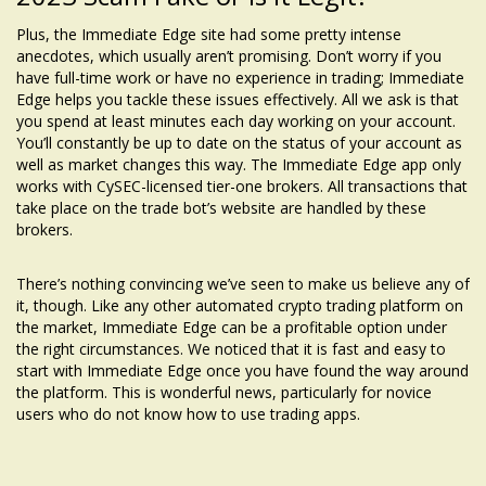
Plus, the Immediate Edge site had some pretty intense
anecdotes, which usually aren’t promising. Don’t worry if you
have full-time work or have no experience in trading; Immediate
Edge helps you tackle these issues effectively. All we ask is that
you spend at least minutes each day working on your account.
You’ll constantly be up to date on the status of your account as
well as market changes this way. The Immediate Edge app only
works with CySEC-licensed tier-one brokers. All transactions that
take place on the trade bot’s website are handled by these
brokers.
There’s nothing convincing we’ve seen to make us believe any of
it, though. Like any other automated crypto trading platform on
the market, Immediate Edge can be a profitable option under
the right circumstances. We noticed that it is fast and easy to
start with Immediate Edge once you have found the way around
the platform. This is wonderful news, particularly for novice
users who do not know how to use trading apps.