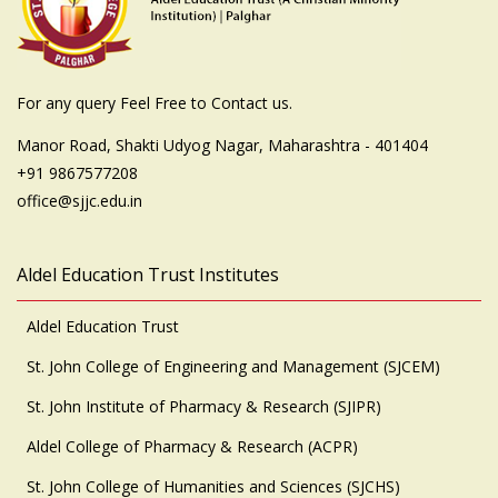
For any query Feel Free to Contact us.
Manor Road, Shakti Udyog Nagar, Maharashtra - 401404
+91 9867577208
office@sjjc.edu.in
Aldel Education Trust Institutes
Aldel Education Trust
St. John College of Engineering and Management (SJCEM)
St. John Institute of Pharmacy & Research (SJIPR)
Aldel College of Pharmacy & Research (ACPR)
St. John College of Humanities and Sciences (SJCHS)