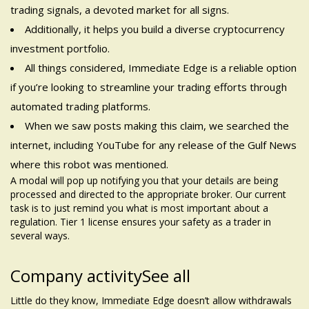
trading signals, a devoted market for all signs.
Additionally, it helps you build a diverse cryptocurrency
investment portfolio.
All things considered, Immediate Edge is a reliable option
if you’re looking to streamline your trading efforts through
automated trading platforms.
When we saw posts making this claim, we searched the
internet, including YouTube for any release of the Gulf News
where this robot was mentioned.
A modal will pop up notifying you that your details are being
processed and directed to the appropriate broker. Our current
task is to just remind you what is most important about a
regulation. Tier 1 license ensures your safety as a trader in
several ways.
Company activitySee all
Little do they know, Immediate Edge doesn’t allow withdrawals