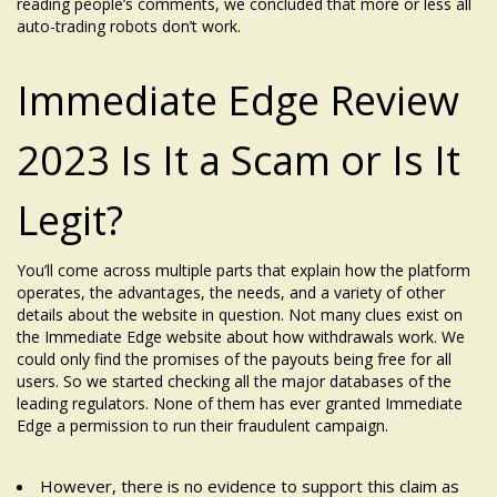
reading people’s comments, we concluded that more or less all
auto-trading robots don’t work.
Immediate Edge Review
2023 Is It a Scam or Is It
Legit?
You’ll come across multiple parts that explain how the platform
operates, the advantages, the needs, and a variety of other
details about the website in question. Not many clues exist on
the Immediate Edge website about how withdrawals work. We
could only find the promises of the payouts being free for all
users. So we started checking all the major databases of the
leading regulators. None of them has ever granted Immediate
Edge a permission to run their fraudulent campaign.
However, there is no evidence to support this claim as