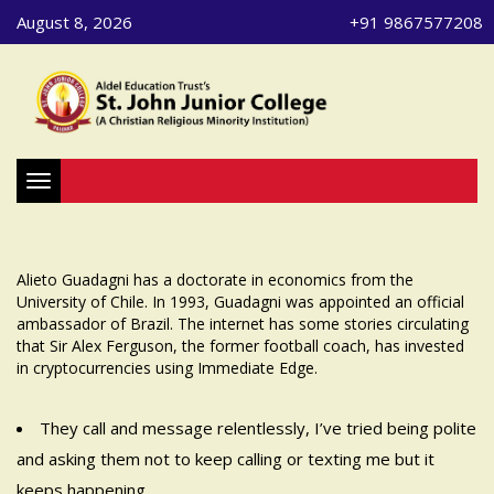
August 8, 2026
+91 9867577208
Toggle navigation
Alieto Guadagni has a doctorate in economics from the
University of Chile. In 1993, Guadagni was appointed an official
ambassador of Brazil. The internet has some stories circulating
that Sir Alex Ferguson, the former football coach, has invested
in cryptocurrencies using Immediate Edge.
They call and message relentlessly, I’ve tried being polite
and asking them not to keep calling or texting me but it
keeps happening.