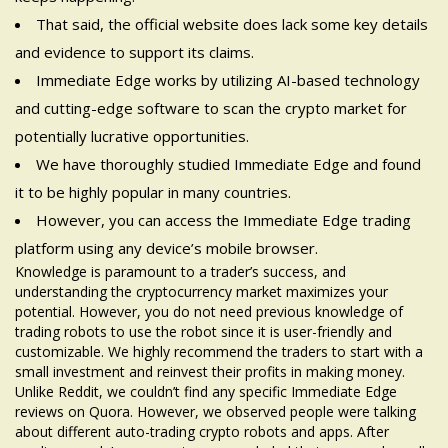
That said, the official website does lack some key details
and evidence to support its claims.
Immediate Edge works by utilizing AI-based technology
and cutting-edge software to scan the crypto market for
potentially lucrative opportunities.
We have thoroughly studied Immediate Edge and found
it to be highly popular in many countries.
However, you can access the Immediate Edge trading
platform using any device’s mobile browser.
Knowledge is paramount to a trader’s success, and
understanding the cryptocurrency market maximizes your
potential. However, you do not need previous knowledge of
trading robots to use the robot since it is user-friendly and
customizable. We highly recommend the traders to start with a
small investment and reinvest their profits in making money.
Unlike Reddit, we couldn’t find any specific Immediate Edge
reviews on Quora. However, we observed people were talking
about different auto-trading crypto robots and apps. After