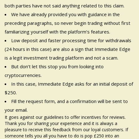
both parties have not said anything related to this claim.
We have already provided you with guidance in the
preceding paragraphs, so never begin trading without first
familiarizing yourself with the platform’s features.
Low deposit and faster processing time for withdrawals
(24 hours in this case) are also a sign that Immediate Edge
is a legit investment trading platform and not a scam.
But don’t let this stop you from looking into
cryptocurrencies.
In this case, Immediate Edge asks for an initial deposit of
$250.
Fill the request form, and a confirmation will be sent to
your email.
It goes against our guidelines to offer incentives for reviews.
Thank you for sharing your experience and it is always a
pleasure to receive this feedback from our loyal customers. If
someone tells you all you have to do is pop £250 into an