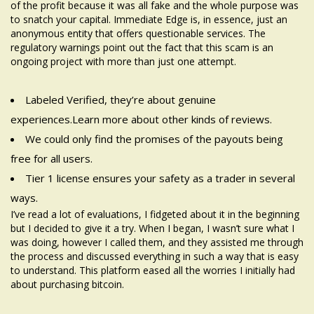
of the profit because it was all fake and the whole purpose was
to snatch your capital. Immediate Edge is, in essence, just an
anonymous entity that offers questionable services. The
regulatory warnings point out the fact that this scam is an
ongoing project with more than just one attempt.
Labeled Verified, they’re about genuine
experiences.Learn more about other kinds of reviews.
We could only find the promises of the payouts being
free for all users.
Tier 1 license ensures your safety as a trader in several
ways.
I’ve read a lot of evaluations, I fidgeted about it in the beginning
but I decided to give it a try. When I began, I wasn’t sure what I
was doing, however I called them, and they assisted me through
the process and discussed everything in such a way that is easy
to understand. This platform eased all the worries I initially had
about purchasing bitcoin.