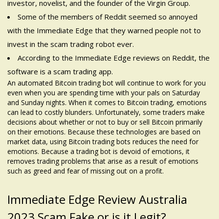
investor, novelist, and the founder of the Virgin Group.
Some of the members of Reddit seemed so annoyed
with the Immediate Edge that they warned people not to
invest in the scam trading robot ever.
According to the Immediate Edge reviews on Reddit, the
software is a scam trading app.
An automated Bitcoin trading bot will continue to work for you
even when you are spending time with your pals on Saturday
and Sunday nights. When it comes to Bitcoin trading, emotions
can lead to costly blunders. Unfortunately, some traders make
decisions about whether or not to buy or sell Bitcoin primarily
on their emotions. Because these technologies are based on
market data, using Bitcoin trading bots reduces the need for
emotions. Because a trading bot is devoid of emotions, it
removes trading problems that arise as a result of emotions
such as greed and fear of missing out on a profit.
Immediate Edge Review Australia
2023 Scam Fake or is it Legit?