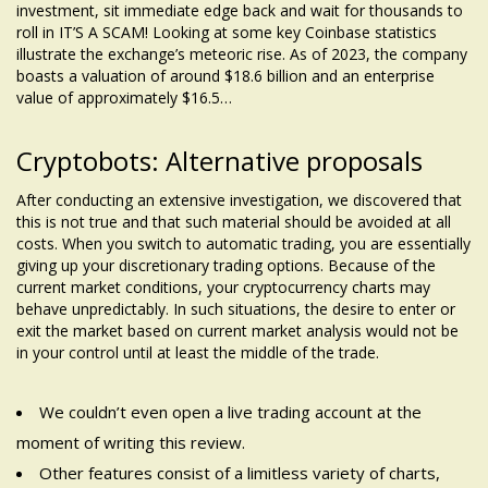
investment, sit
immediate edge
back and wait for thousands to
roll in IT’S A SCAM! Looking at some key Coinbase statistics
illustrate the exchange’s meteoric rise. As of 2023, the company
boasts a valuation of around $18.6 billion and an enterprise
value of approximately $16.5…
Cryptobots: Alternative proposals
After conducting an extensive investigation, we discovered that
this is not true and that such material should be avoided at all
costs. When you switch to automatic trading, you are essentially
giving up your discretionary trading options. Because of the
current market conditions, your cryptocurrency charts may
behave unpredictably. In such situations, the desire to enter or
exit the market based on current market analysis would not be
in your control until at least the middle of the trade.
We couldn’t even open a live trading account at the
moment of writing this review.
Other features consist of a limitless variety of charts,