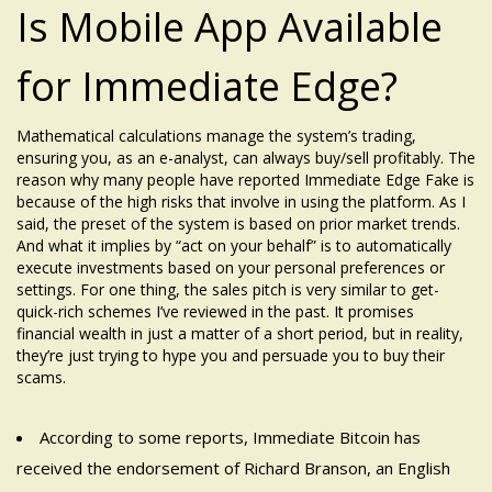
Is Mobile App Available
for Immediate Edge?
Mathematical calculations manage the system’s trading,
ensuring you, as an e-analyst, can always buy/sell profitably. The
reason why many people have reported Immediate Edge Fake is
because of the high risks that involve in using the platform. As I
said, the preset of the system is based on prior market trends.
And what it implies by “act on your behalf” is to automatically
execute investments based on your personal preferences or
settings. For one thing, the sales pitch is very similar to get-
quick-rich schemes I’ve reviewed in the past. It promises
financial wealth in just a matter of a short period, but in reality,
they’re just trying to hype you and persuade you to buy their
scams.
According to some reports, Immediate Bitcoin has
received the endorsement of Richard Branson, an English