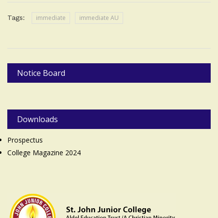
Tags:
immediate
immediate AU
Notice Board
Downloads
Prospectus
College Magazine 2024