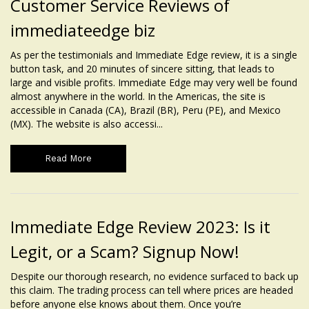
Customer Service Reviews of
immediateedge biz
As per the testimonials and Immediate Edge review, it is a single
button task, and 20 minutes of sincere sitting, that leads to
large and visible profits. Immediate Edge may very well be found
almost anywhere in the world. In the Americas, the site is
accessible in Canada (CA), Brazil (BR), Peru (PE), and Mexico
(MX). The website is also accessi...
Read More
Immediate Edge Review 2023: Is it
Legit, or a Scam? Signup Now!
Despite our thorough research, no evidence surfaced to back up
this claim. The trading process can tell where prices are headed
before anyone else knows about them. Once you’re