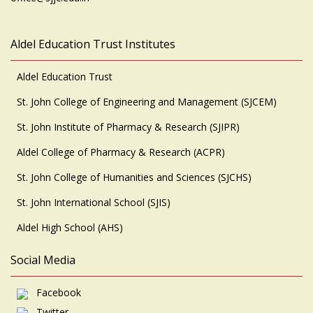
Aldel Education Trust Institutes
Aldel Education Trust
St. John College of Engineering and Management (SJCEM)
St. John Institute of Pharmacy & Research (SJIPR)
Aldel College of Pharmacy & Research (ACPR)
St. John College of Humanities and Sciences (SJCHS)
St. John International School (SJIS)
Aldel High School (AHS)
Social Media
Facebook
Twitter