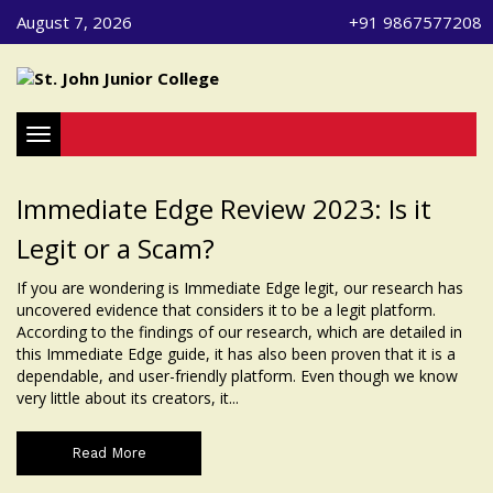
August 7, 2026
+91 9867577208
Toggle navigation
Immediate Edge Review 2023: Is it
Legit or a Scam?
If you are wondering is Immediate Edge legit, our research has
uncovered evidence that considers it to be a legit platform.
According to the findings of our research, which are detailed in
this Immediate Edge guide, it has also been proven that it is a
dependable, and user-friendly platform. Even though we know
very little about its creators, it...
Read More