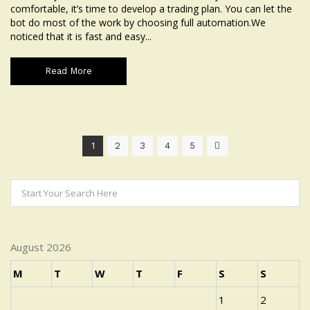
comfortable, it’s time to develop a trading plan. You can let the
bot do most of the work by choosing full automation.We
noticed that it is fast and easy...
Read More
1
2
3
4
5
August 2026
M
T
W
T
F
S
S
1
2