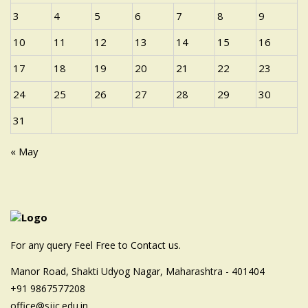
3
4
5
6
7
8
9
10
11
12
13
14
15
16
17
18
19
20
21
22
23
24
25
26
27
28
29
30
31
« May
For any query Feel Free to Contact us.
Manor Road, Shakti Udyog Nagar, Maharashtra - 401404
+91 9867577208
office@sjjc.edu.in