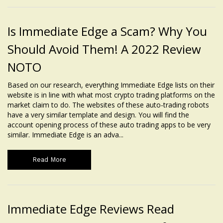
Is Immediate Edge a Scam? Why You
Should Avoid Them! A 2022 Review
NOTO
Based on our research, everything Immediate Edge lists on their
website is in line with what most crypto trading platforms on the
market claim to do. The websites of these auto-trading robots
have a very similar template and design. You will find the
account opening process of these auto trading apps to be very
similar. Immediate Edge is an adva...
Read More
Immediate Edge Reviews Read