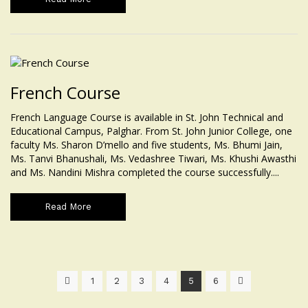
French Course
French Language Course is available in St. John Technical and
Educational Campus, Palghar. From St. John Junior College, one
faculty Ms. Sharon D’mello and five students, Ms. Bhumi Jain,
Ms. Tanvi Bhanushali, Ms. Vedashree Tiwari, Ms. Khushi Awasthi
and Ms. Nandini Mishra completed the course successfully....
Read More
1
2
3
4
5
6