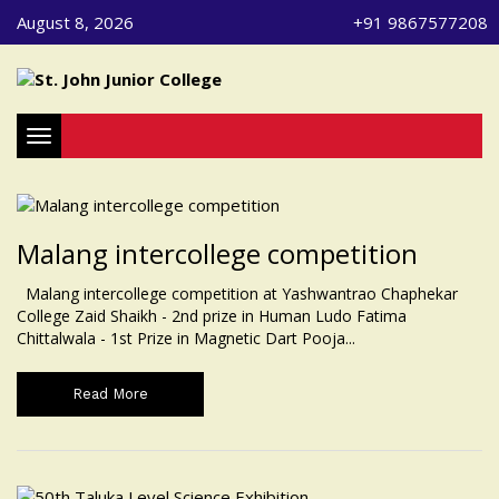
August 8, 2026
+91 9867577208
Toggle navigation
Malang intercollege competition
Malang intercollege competition at Yashwantrao Chaphekar
College Zaid Shaikh - 2nd prize in Human Ludo Fatima
Chittalwala - 1st Prize in Magnetic Dart Pooja...
Read More