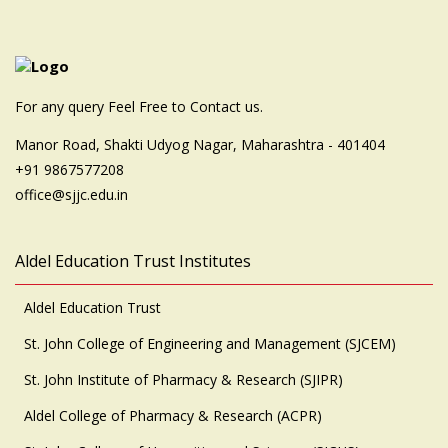
For any query Feel Free to Contact us.
Manor Road, Shakti Udyog Nagar, Maharashtra - 401404
+91 9867577208
office@sjjc.edu.in
Aldel Education Trust Institutes
Aldel Education Trust
St. John College of Engineering and Management (SJCEM)
St. John Institute of Pharmacy & Research (SJIPR)
Aldel College of Pharmacy & Research (ACPR)