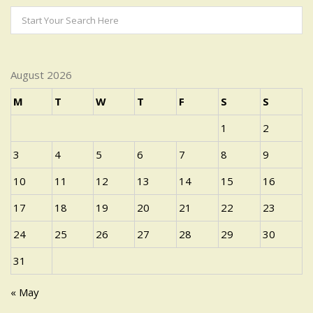
August 2026
M
T
W
T
F
S
S
1
2
3
4
5
6
7
8
9
10
11
12
13
14
15
16
17
18
19
20
21
22
23
24
25
26
27
28
29
30
31
« May