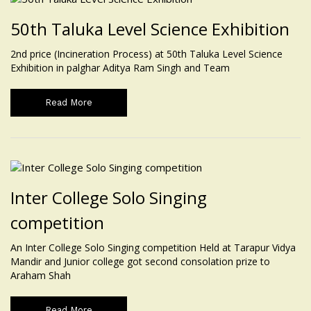
50th Taluka Level Science Exhibition
2nd price (Incineration Process) at 50th Taluka Level Science
Exhibition in palghar Aditya Ram Singh and Team
Read More
Inter College Solo Singing
competition
An Inter College Solo Singing competition Held at Tarapur Vidya
Mandir and Junior college got second consolation prize to
Araham Shah
Read More