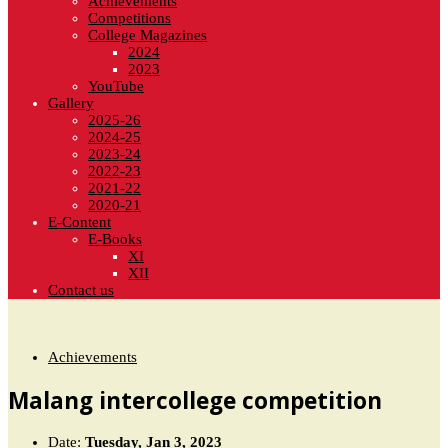
Achievements
Competitions
College Magazines
2024
2023
YouTube
Gallery
2025-26
2024-25
2023-24
2022-23
2021-22
2020-21
E-Content
E-Books
XI
XII
Contact us
Achievements
Malang intercollege competition
Date:
Tuesday, Jan 3, 2023