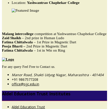
Location:
Yashwantrao Chaphekar College
Malang intercollege
competition at Yashwantrao Chaphekar College
Zaid Shaikh
– 2nd prize in Human Ludo
Fatima Chittalwala
– 1st Prize in Magnetic Dart
Pooja Bharti –
2nd Prize in Magnetic Dart
Fatima Chittalwala
– 1st in Win on Ring
For any query Feel Free to Contact us.
Manor Road, Shakti Udyog Nagar, Maharashtra - 401404
+91 9867577208
office@sjjc.edu.in
Aldel Education Trust Institutes
Aldel Education Trust