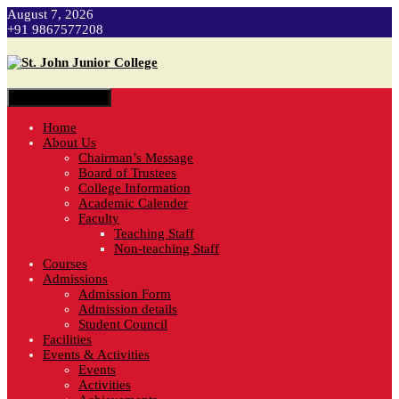
August 7, 2026
+91 9867577208
Toggle navigation
Home
About Us
Chairman’s Message
Board of Trustees
College Information
Academic Calender
Faculty
Teaching Staff
Non-teaching Staff
Courses
Admissions
Admission Form
Admission details
Student Council
Facilities
Events & Activities
Events
Activities