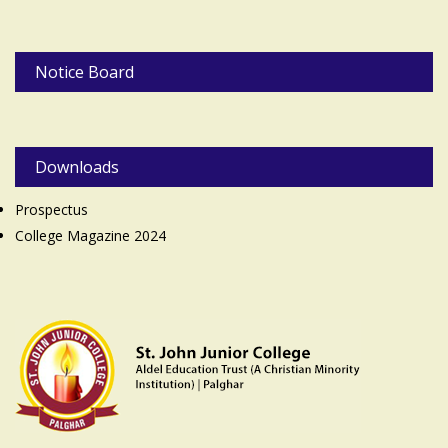
Notice Board
Downloads
Prospectus
College Magazine 2024