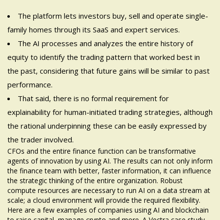
The platform lets investors buy, sell and operate single-
family homes through its SaaS and expert services.
The AI processes and analyzes the entire history of
equity to identify the trading pattern that worked best in
the past, considering that future gains will be similar to past
performance.
That said, there is no formal requirement for
explainability for human-initiated trading strategies, although
the rational underpinning these can be easily expressed by
the trader involved.
CFOs and the entire finance function can be transformative
agents of innovation by using AI. The results can not only inform
the finance team with better, faster information, it can influence
the strategic thinking of the entire organization. Robust
compute resources are necessary to run AI on a data stream at
scale; a cloud environment will provide the required flexibility.
Here are a few examples of companies using AI and blockchain
to raise capital, manage crypto and more. A Vectra case study