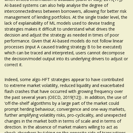
AI-based systems can also help analyse the degree of
interconnectedness between borrowers, allowing for better risk
management of lending portfolios. At the single trader level, the
lack of explainability of ML models used to devise trading
strategies makes it difficult to understand what drives the
decision and adjust the strategy as needed in times of poor
performance. Given that AI-based models do not follow linear
processes (input A caused trading strategy B to be executed)
which can be traced and interpreted, users cannot decompose
the decision/model output into its underlying drivers to adjust or
correct it.
Indeed, some algo-HFT strategies appear to have contributed
to extreme market volatility, reduced liquidity and exacerbated
flash crashes that have occurred with growing frequency over
the past several years (OECD, 2019[12]) . In addition, the use of
‘off-the-shelf’ algorithms by a large part of the market could
prompt herding behaviour, convergence and one-way markets,
further amplifying volatility risks, pro-cyclicality, and unexpected
changes in the market both in terms of scale and in terms of
direction. In the absence of market makers willing to act as
shock-absorbers by taking on the opposite side of transactions,