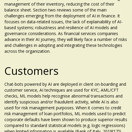
management of their inventory, reducing the cost of their
balance sheet. Section two reviews some of the main
challenges emerging from the deployment of AI in finance. It
focuses on data-related issues, the lack of explainability of AI-
based systems; robustness and resilience of AI models and
governance considerations. As financial services companies
advance in their AI journey, they will likely face a number of risks
and challenges in adopting and integrating these technologies
across the organization.
Customers
Chat-bots powered by AI are deployed in client on-boarding and
customer service, AI techniques are used for KYC, AML/CFT
checks, ML models help recognise abnormal transactions and
identify suspicious and/or fraudulent activity, while AI is also
used for risk management purposes. When it comes to credit
risk management of loan portfolios, ML models used to predict
corporate defaults have been shown to produce superior results
compared to standard statistical models (e.g. logic regressions)
when limited information is available (Bank of Italy, 2019[17]).