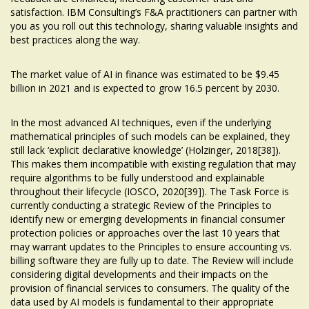
satisfaction. IBM Consulting’s F&A practitioners can partner with
you as you roll out this technology, sharing valuable insights and
best practices along the way.
The market value of AI in finance was estimated to be $9.45
billion in 2021 and is expected to grow 16.5 percent by 2030.
In the most advanced AI techniques, even if the underlying
mathematical principles of such models can be explained, they
still lack ‘explicit declarative knowledge’ (Holzinger, 2018[38]).
This makes them incompatible with existing regulation that may
require algorithms to be fully understood and explainable
throughout their lifecycle (IOSCO, 2020[39]). The Task Force is
currently conducting a strategic Review of the Principles to
identify new or emerging developments in financial consumer
protection policies or approaches over the last 10 years that
may warrant updates to the Principles to ensure
accounting vs.
billing software
they are fully up to date. The Review will include
considering digital developments and their impacts on the
provision of financial services to consumers. The quality of the
data used by AI models is fundamental to their appropriate