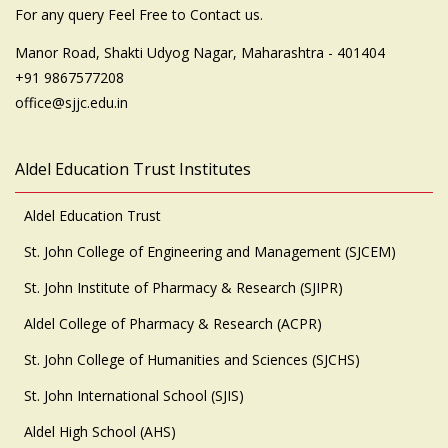
For any query Feel Free to Contact us.
Manor Road, Shakti Udyog Nagar, Maharashtra - 401404
+91 9867577208
office@sjjc.edu.in
Aldel Education Trust Institutes
Aldel Education Trust
St. John College of Engineering and Management (SJCEM)
St. John Institute of Pharmacy & Research (SJIPR)
Aldel College of Pharmacy & Research (ACPR)
St. John College of Humanities and Sciences (SJCHS)
St. John International School (SJIS)
Aldel High School (AHS)