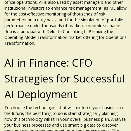
office operations. AI is also used by asset managers and other
institutional investors to enhance risk management, as ML allow
for the cost-effective monitoring of thousands of risk
parameters on a daily basis, and for the simulation of portfolio
performance under thousands of market/economic scenarios.
Rob is a principal with Deloitte Consulting LLP leading the
Operating Model Transformation market offering for Operations
Transformation.
AI in Finance: CFO
Strategies for Successful
AI Deployment
To choose the technologies that will reinforce your business in
the future, the best thing to do is start strategically planning
how this technology will fit in your overall business plan. Analyze
your business processes and use smart big data to discover
how you can improve and meet your consumer’s needs. The