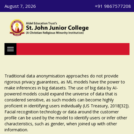
August 7, 2026
+91 9867577208
Toggle navigation
Traditional data anonymisation approaches do not provide
rigorous privacy guarantees, as ML models have the power to
make inferences in big datasets. The use of big data by AI-
powered models could expand the universe of data that is
considered sensitive, as such models can become highly
proficient in identifying users individually (US Treasury, 2018[32]).
Facial recognition technology or data around the customer
profile can be used by the model to identify users or infer other
characteristics, such as gender, when joined up with other
information.