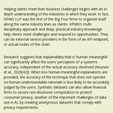
Helping clients meet their business challenges begins with an in-
depth understanding of the industries in which they work. In fact,
KPMG LLP was the first of the Big Four firms to organize itself
along the same industry lines as clients. KPMG’s multi-
disciplinary approach and deep, practical industry knowledge
help clients meet challenges and respond to opportunities. They
can be external service providers in the form of an API endpoint,
or actual nodes of the chain.
Research suggests that explainability that is ‘human-meaningful’
can significantly affect the users’ perception of a system’s
accuracy, independent of the actual accuracy observed (Nourani
et al., 2020[42]). When less human-meaningful explanations are
provided, the accuracy of the technique that does not operate
on human-understandable rationale is less likely to be accurately
judged by the users. Synthetic datasets can also allow financial
firms to secure non-disclosive computation to protect
consumer privacy, another of the important challenges of data
use in AI, by creating anonymous datasets that comply with
privacy requirements.