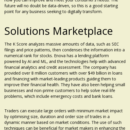
future will no doubt be data-driven, so this is a good starting
point for any business seeking to digitally transform.
Solutions Marketplace
The K Score analyzes massive amounts of data, such as SEC
filings and price patterns, then condenses the information into a
numerical rank for stocks. Enova has a lending platform
powered by AI and ML, and the technologies help with advanced
financial analytics and credit assessment. The company has
provided over 8 million customers with over $49 billion in loans
and financing with market-leading products guiding them to
improve their financial health. They have also been helping small
businesses and non-prime customers to help solve real-life
problems, which include emergency costs and bank loans.
Traders can execute large orders with minimum market impact
by optimising size, duration and order size of trades in a
dynamic manner based on market conditions. The use of such
techniques can be beneficial for market makers in enhancing the