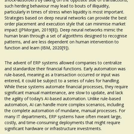
such herding behaviour may lead to bouts of illiquidity,
particularly in times of stress when liquidity is most important.
Strategies based on deep neural networks can provide the best
order placement and execution style that can minimise market
impact (JPMorgan, 2019[8]). Deep neural networks mimic the
human brain through a set of algorithms designed to recognise
patterns, and are less dependent on human intervention to
function and learn (IBM, 2020[9]).
The advent of ERP systems allowed companies to centralize
and standardize their financial functions. Early automation was
rule-based, meaning as a transaction occurred or input was
entered, it could be subject to a series of rules for handling.
While these systems automate financial processes, they require
significant manual maintenance, are slow to update, and lack
the agility of today’s AI-based automation. Unlike rule-based
automation, AI can handle more complex scenarios, including
the complete automation of mundane, manual processes. For
many IT departments, ERP systems have often meant large,
costly, and time-consuming deployments that might require
significant hardware or infrastructure investments.