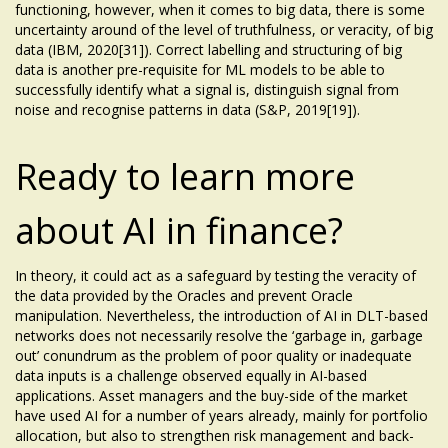
functioning, however, when it comes to big data, there is some
uncertainty around of the level of truthfulness, or veracity, of big
data (IBM, 2020[31]). Correct labelling and structuring of big
data is another pre-requisite for ML models to be able to
successfully identify what a signal is, distinguish signal from
noise and recognise patterns in data (S&P, 2019[19]).
Ready to learn more
about AI in finance?
In theory, it could act as a safeguard by testing the veracity of
the data provided by the Oracles and prevent Oracle
manipulation. Nevertheless, the introduction of AI in DLT-based
networks does not necessarily resolve the ‘garbage in, garbage
out’ conundrum as the problem of poor quality or inadequate
data inputs is a challenge observed equally in AI-based
applications. Asset managers and the buy-side of the market
have used AI for a number of years already, mainly for portfolio
allocation, but also to strengthen risk management and back-