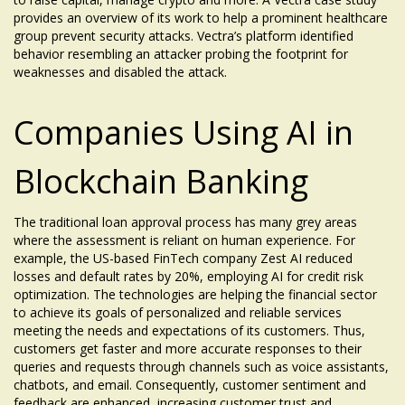
provides an overview of its work to help a prominent healthcare
group prevent security attacks. Vectra’s platform identified
behavior resembling an attacker probing the footprint for
weaknesses and disabled the attack.
Companies Using AI in
Blockchain Banking
The traditional loan approval process has many grey areas
where the assessment is reliant on human experience. For
example, the US-based FinTech company Zest AI reduced
losses and default rates by 20%, employing AI for credit risk
optimization. The technologies are helping the financial sector
to achieve its goals of personalized and reliable services
meeting the needs and expectations of its customers. Thus,
customers get faster and more accurate responses to their
queries and requests through channels such as voice assistants,
chatbots, and email. Consequently, customer sentiment and
feedback are enhanced, increasing customer trust and