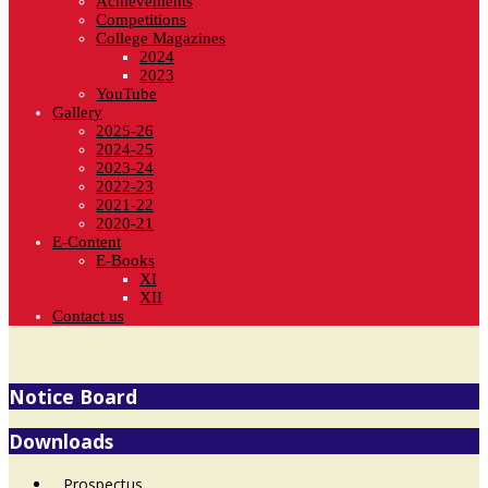
Achievements
Competitions
College Magazines
2024
2023
YouTube
Gallery
2025-26
2024-25
2023-24
2022-23
2021-22
2020-21
E-Content
E-Books
XI
XII
Contact us
Notice Board
Downloads
Prospectus