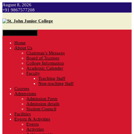
August 8, 2026
+91 9867577208
Toggle navigation
Home
About Us
Chairman’s Message
Board of Trustees
College Information
Academic Calender
Faculty
Teaching Staff
Non-teaching Staff
Courses
Admissions
Admission Form
Admission details
Student Council
Facilities
Events & Activities
Events
Activities