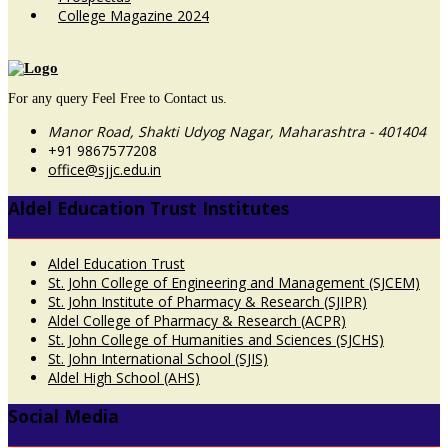
College Magazine 2024
For any query Feel Free to Contact us.
Manor Road, Shakti Udyog Nagar, Maharashtra - 401404
+91 9867577208
office@sjjc.edu.in
Aldel Education Trust Institutes
Aldel Education Trust
St. John College of Engineering and Management (SJCEM)
St. John Institute of Pharmacy & Research (SJIPR)
Aldel College of Pharmacy & Research (ACPR)
St. John College of Humanities and Sciences (SJCHS)
St. John International School (SJIS)
Aldel High School (AHS)
Social Media