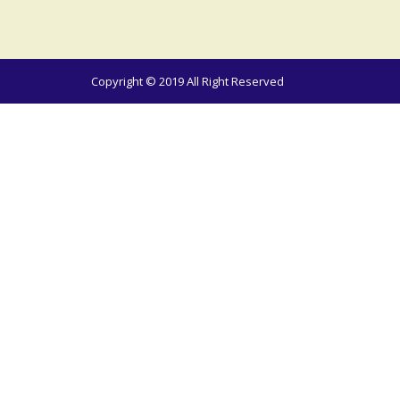
Copyright © 2019 All Right Reserved