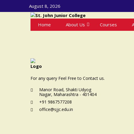
August 8, 2026
Home
About Us
Courses
For any query Feel Free to Contact us.
Manor Road, Shakti Udyog
Nagar, Maharashtra - 401404
+91 9867577208
office@sjjc.edu.in