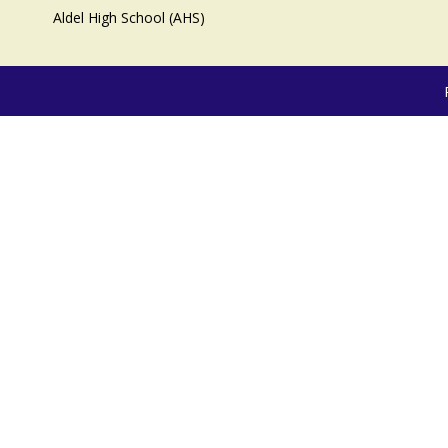
Aldel High School (AHS)