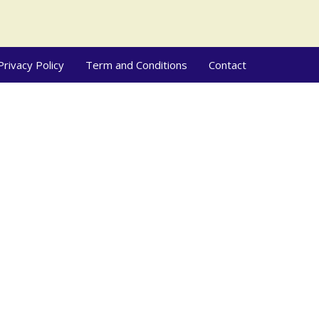
Privacy Policy
Term and Conditions
Contact