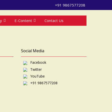
+91 9867577208
ry
E-Content
Contact Us
Social Media
Facebook
Twitter
YouTube
+91 9867577208