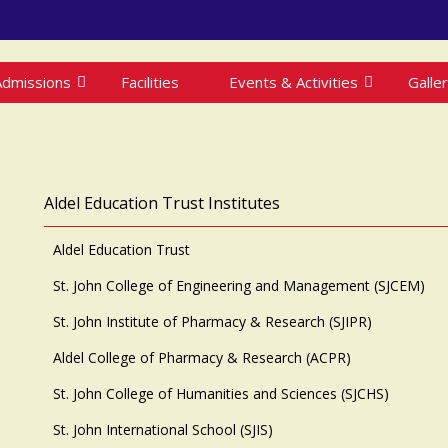
Admissions
Facilities
Events & Activities
Galle
Aldel Education Trust Institutes
Aldel Education Trust
St. John College of Engineering and Management (SJCEM)
St. John Institute of Pharmacy & Research (SJIPR)
Aldel College of Pharmacy & Research (ACPR)
St. John College of Humanities and Sciences (SJCHS)
St. John International School (SJIS)