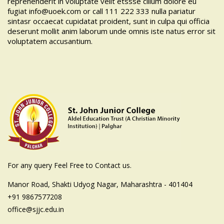
reprehenderit in voluptate velit etssse cillum dolore eu
fugiat
info@uoek.com
or
call 111 222 333
nulla pariatur
sintasr occaecat cupidatat proident, sunt in culpa qui officia
deserunt mollit anim laborum unde omnis iste natus error sit
voluptatem accusantium.
For any query Feel Free to Contact us.
Manor Road, Shakti Udyog Nagar, Maharashtra - 401404
+91 9867577208
office@sjjc.edu.in