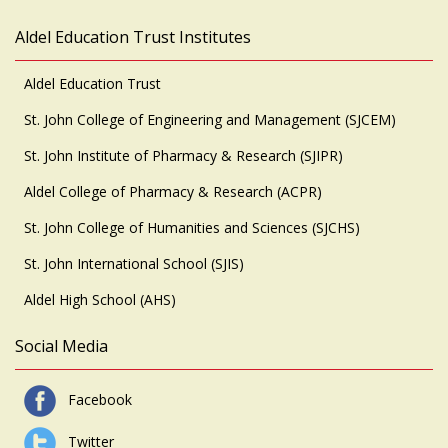
Aldel Education Trust Institutes
Aldel Education Trust
St. John College of Engineering and Management (SJCEM)
St. John Institute of Pharmacy & Research (SJIPR)
Aldel College of Pharmacy & Research (ACPR)
St. John College of Humanities and Sciences (SJCHS)
St. John International School (SJIS)
Aldel High School (AHS)
Social Media
Facebook
Twitter