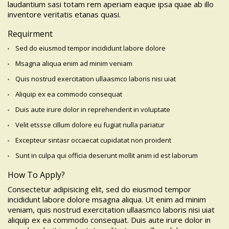
laudantium sasi totam rem aperiam eaque ipsa quae ab illo
inventore veritatis etanas quasi.
Requirment
Sed do eiusmod tempor incididunt labore dolore
Msagna aliqua enim ad minim veniam
Quis nostrud exercitation ullaasmco laboris nisi uiat
Aliquip ex ea commodo consequat
Duis aute irure dolor in reprehenderit in voluptate
Velit etssse cillum dolore eu fugiat nulla pariatur
Excepteur sintasr occaecat cupidatat non proident
Sunt in culpa qui officia deserunt mollit anim id est laborum
How To Apply?
Consectetur adipisicing elit, sed do eiusmod tempor
incididunt labore dolore msagna aliqua. Ut enim ad minim
veniam, quis nostrud exercitation ullaasmco laboris nisi uiat
aliquip ex ea commodo consequat. Duis aute irure dolor in