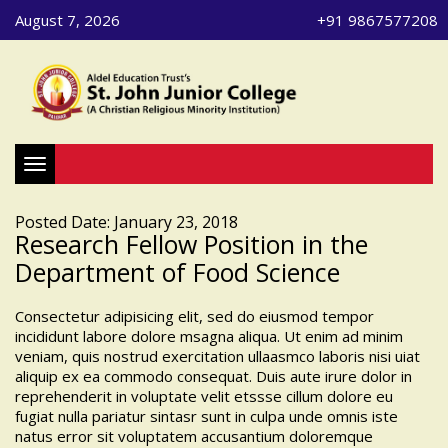
August 7, 2026
+91 9867577208
Toggle navigation
Posted Date: January 23, 2018
Research Fellow Position in the
Department of Food Science
Consectetur adipisicing elit, sed do eiusmod tempor
incididunt labore dolore msagna aliqua. Ut enim ad minim
veniam, quis nostrud exercitation ullaasmco laboris nisi uiat
aliquip ex ea commodo consequat. Duis aute irure dolor in
reprehenderit in voluptate velit etssse cillum dolore eu
fugiat nulla pariatur sintasr sunt in culpa unde omnis iste
natus error sit voluptatem accusantium doloremque