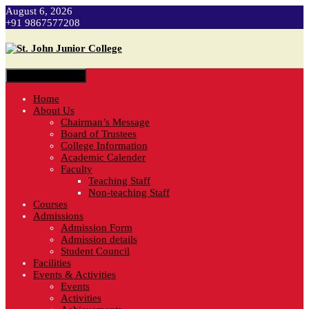
August 6, 2026
+91 9867577208
Toggle navigation
Home
About Us
Chairman’s Message
Board of Trustees
College Information
Academic Calender
Faculty
Teaching Staff
Non-teaching Staff
Courses
Admissions
Admission Form
Admission details
Student Council
Facilities
Events & Activities
Events
Activities