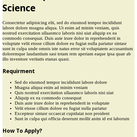
Science
Consectetur adipisicing elit, sed do eiusmod tempor incididunt
labore dolore msagna aliqua. Ut enim ad minim veniam, quis
nostrud exercitation ullaasmco laboris nisi uiat aliquip ex ea
commodo consequat. Duis aute irure dolor in reprehenderit in
voluptate velit etssse cillum dolore eu fugiat nulla pariatur sintasr
sunt in culpa unde omnis iste natus error sit voluptatem accusantium
doloremque laudantium sasi totam rem aperiam eaque ipsa quae ab
illo inventore veritatis etanas quasi.
Requirment
Sed do eiusmod tempor incididunt labore dolore
Msagna aliqua enim ad minim veniam
Quis nostrud exercitation ullaasmco laboris nisi uiat
Aliquip ex ea commodo consequat
Duis aute irure dolor in reprehenderit in voluptate
Velit etssse cillum dolore eu fugiat nulla pariatur
Excepteur sintasr occaecat cupidatat non proident
Sunt in culpa qui officia deserunt mollit anim id est laborum
How To Apply?