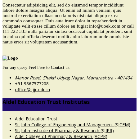
Consectetur adipisicing elit, sed do eiusmod tempor incididunt
labore dolore msagna aliqua. Ut enim ad minim veniam, quis
nostrud exercitation ullaasmco laboris nisi uiat aliquip ex ea
commodo consequat. Duis aute irure dolor in reprehenderit in
voluptate velit etssse cillum dolore eu fugiat
info@uoek.com
or
call
111 222 333
nulla pariatur sintasr occaecat cupidatat proident, sunt
in culpa qui officia deserunt mollit anim laborum unde omnis iste
natus error sit voluptatem accusantium.
For any query Feel Free to Contact us.
Manor Road, Shakti Udyog Nagar, Maharashtra - 401404
+91 9867577208
office@sjjc.edu.in
Aldel Education Trust Institutes
Aldel Education Trust
St. John College of Engineering and Management (SJCEM)
St. John Institute of Pharmacy & Research (SJIPR)
Aldel College of Pharmacy & Research (ACPR)