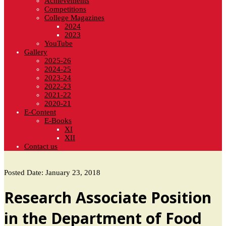
Achievements
Competitions
College Magazines
2024
2023
YouTube
Gallery
2025-26
2024-25
2023-24
2022-23
2021-22
2020-21
E-Content
E-Books
XI
XII
Contact us
Posted Date: January 23, 2018
Research Associate Position
in the Department of Food