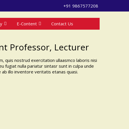
+91 9867577208
ry
E-Content
Contact Us
ant Professor, Lecturer
, quis nostrud exercitation ullaasmco laboris nisi
 fugiat nulla pariatur sintasr sunt in culpa unde
 illo inventore veritatis etanas quasi.