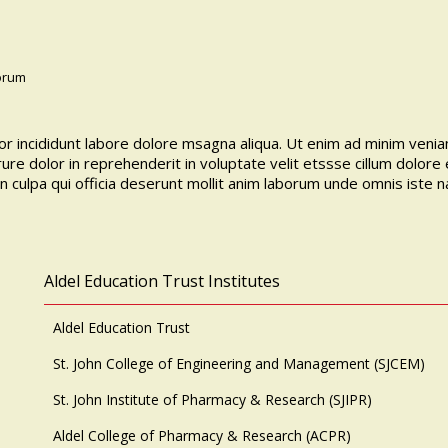
borum
r incididunt labore dolore msagna aliqua. Ut enim ad minim veniam
ure dolor in reprehenderit in voluptate velit etssse cillum dolore 
in culpa qui officia deserunt mollit anim laborum unde omnis iste 
Aldel Education Trust Institutes
Aldel Education Trust
St. John College of Engineering and Management (SJCEM)
St. John Institute of Pharmacy & Research (SJIPR)
Aldel College of Pharmacy & Research (ACPR)