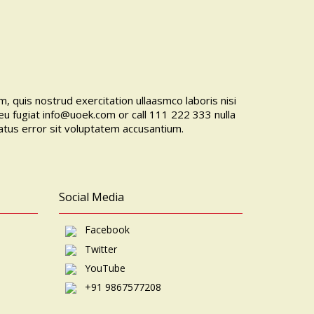
, quis nostrud exercitation ullaasmco laboris nisi
eu fugiat
info@uoek.com
or
call 111 222 333
nulla
natus error sit voluptatem accusantium.
Social Media
Facebook
Twitter
YouTube
+91 9867577208