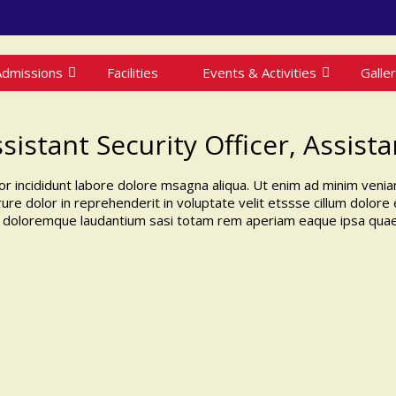
Admissions
Facilities
Events & Activities
Galle
ssistant Security Officer, Assist
r incididunt labore dolore msagna aliqua. Ut enim ad minim veniam
re dolor in reprehenderit in voluptate velit etssse cillum dolore eu
 doloremque laudantium sasi totam rem aperiam eaque ipsa quae ab