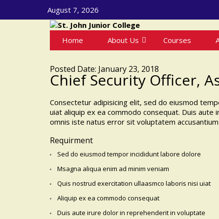
August 7, 2026
Home
About Us
Courses
Posted Date: January 23, 2018
Chief Security Officer, A
Consectetur adipisicing elit, sed do eiusmod tempo
uiat aliquip ex ea commodo consequat. Duis aute iru
omnis iste natus error sit voluptatem accusantium
Requirment
Sed do eiusmod tempor incididunt labore dolore
Msagna aliqua enim ad minim veniam
Quis nostrud exercitation ullaasmco laboris nisi uiat
Aliquip ex ea commodo consequat
Duis aute irure dolor in reprehenderit in voluptate