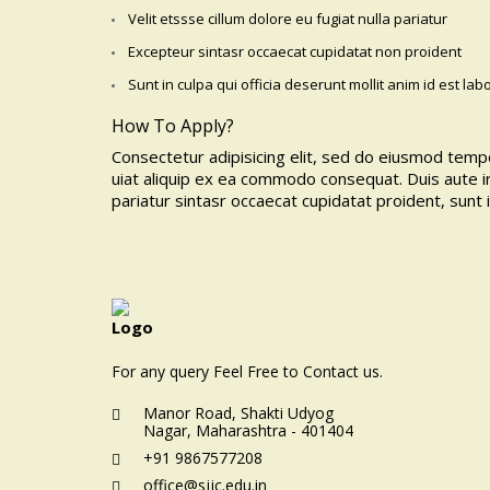
Velit etssse cillum dolore eu fugiat nulla pariatur
Excepteur sintasr occaecat cupidatat non proident
Sunt in culpa qui officia deserunt mollit anim id est la
How To Apply?
Consectetur adipisicing elit, sed do eiusmod tempo
uiat aliquip ex ea commodo consequat. Duis aute ir
pariatur sintasr occaecat cupidatat proident, sunt 
For any query Feel Free to Contact us.
Manor Road, Shakti Udyog
Nagar, Maharashtra - 401404
+91 9867577208
office@sjjc.edu.in