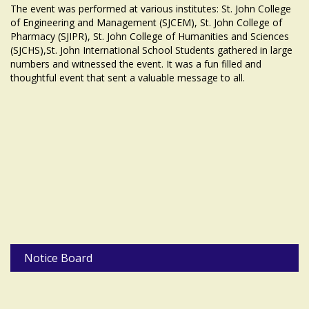
The event was performed at various institutes: St. John College
of Engineering and Management (SJCEM), St. John College of
Pharmacy (SJIPR), St. John College of Humanities and Sciences
(SJCHS),St. John International School Students gathered in large
numbers and witnessed the event. It was a fun filled and
thoughtful event that sent a valuable message to all.
Notice Board