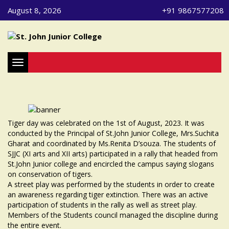
August 8, 2026
+91 9867577208
Toggle navigation
Tiger day was celebrated on the 1st of August, 2023. It was
conducted by the Principal of St.John Junior College, Mrs.Suchita
Gharat and coordinated by Ms.Renita D’souza. The students of
SJJC (XI arts and XII arts) participated in a rally that headed from
St.John Junior college and encircled the campus saying slogans
on conservation of tigers.
A street play was performed by the students in order to create
an awareness regarding tiger extinction. There was an active
participation of students in the rally as well as street play.
Members of the Students council managed the discipline during
the entire event.