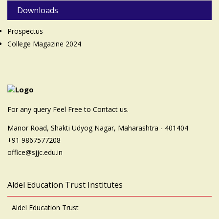
Downloads
Prospectus
College Magazine 2024
For any query Feel Free to Contact us.
Manor Road, Shakti Udyog Nagar, Maharashtra - 401404
+91 9867577208
office@sjjc.edu.in
Aldel Education Trust Institutes
Aldel Education Trust