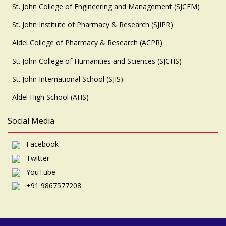
St. John College of Engineering and Management (SJCEM)
St. John Institute of Pharmacy & Research (SJIPR)
Aldel College of Pharmacy & Research (ACPR)
St. John College of Humanities and Sciences (SJCHS)
St. John International School (SJIS)
Aldel High School (AHS)
Social Media
Facebook
Twitter
YouTube
+91 9867577208