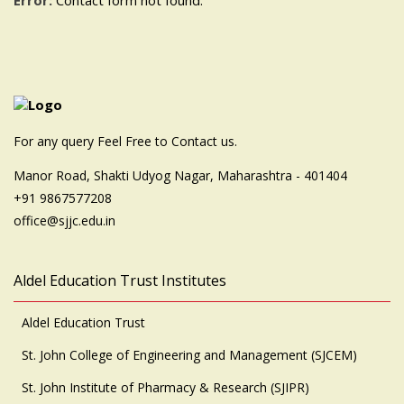
Error:
Contact form not found.
For any query Feel Free to Contact us.
Manor Road, Shakti Udyog Nagar, Maharashtra - 401404
+91 9867577208
office@sjjc.edu.in
Aldel Education Trust Institutes
Aldel Education Trust
St. John College of Engineering and Management (SJCEM)
St. John Institute of Pharmacy & Research (SJIPR)