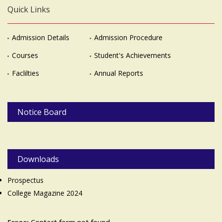
Quick Links
Admission Details
Admission Procedure
Courses
Student's Achievements
Faclilties
Annual Reports
Notice Board
Downloads
Prospectus
College Magazine 2024