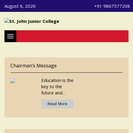
August 6, 2026
+91 9867577208
Toggle navigation
Chairman’s Message
Education is the
key to the
future and...
Read More