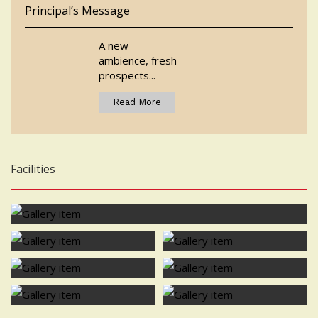
Principal’s Message
A new
ambience, fresh
prospects...
Read More
Facilities