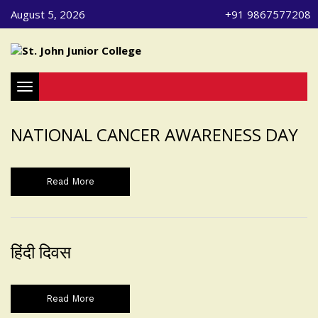
August 5, 2026
+91 9867577208
Toggle navigation
NATIONAL CANCER AWARENESS DAY
Read More
हिंदी दिवस
Read More