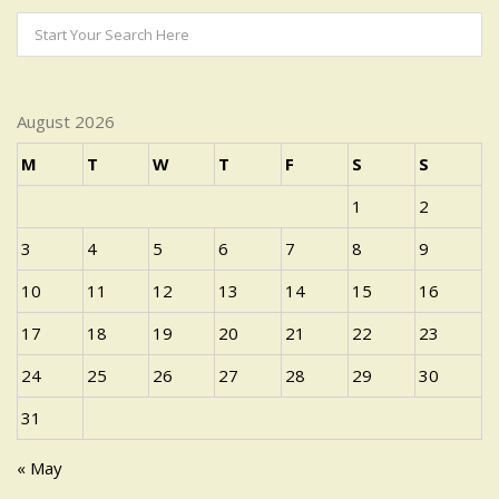
August 2026
M
T
W
T
F
S
S
1
2
3
4
5
6
7
8
9
10
11
12
13
14
15
16
17
18
19
20
21
22
23
24
25
26
27
28
29
30
31
« May