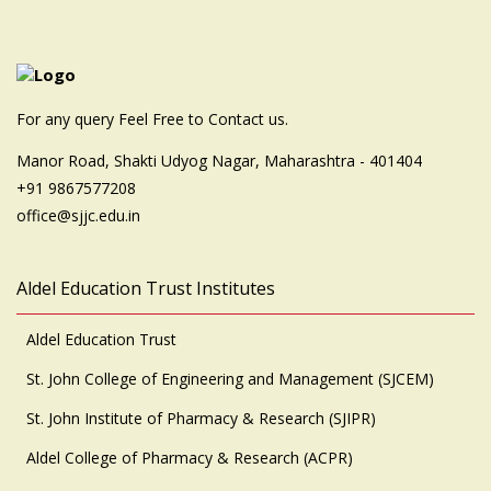
For any query Feel Free to Contact us.
Manor Road, Shakti Udyog Nagar, Maharashtra - 401404
+91 9867577208
office@sjjc.edu.in
Aldel Education Trust Institutes
Aldel Education Trust
St. John College of Engineering and Management (SJCEM)
St. John Institute of Pharmacy & Research (SJIPR)
Aldel College of Pharmacy & Research (ACPR)