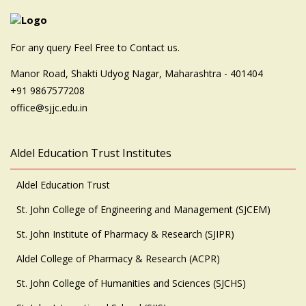
For any query Feel Free to Contact us.
Manor Road, Shakti Udyog Nagar, Maharashtra - 401404
+91 9867577208
office@sjjc.edu.in
Aldel Education Trust Institutes
Aldel Education Trust
St. John College of Engineering and Management (SJCEM)
St. John Institute of Pharmacy & Research (SJIPR)
Aldel College of Pharmacy & Research (ACPR)
St. John College of Humanities and Sciences (SJCHS)