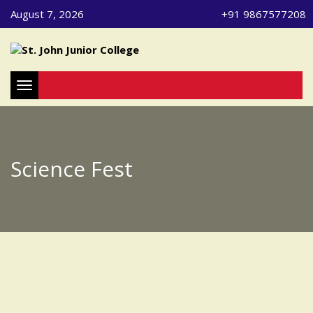
August 7, 2026
+91 9867577208
Toggle navigation
Science Fest