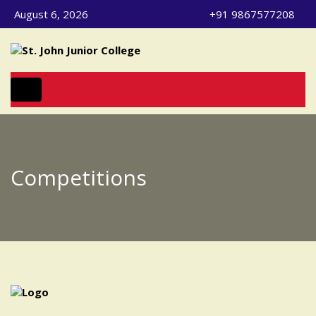
August 6, 2026
+91 9867577208
Toggle navigation
Competitions