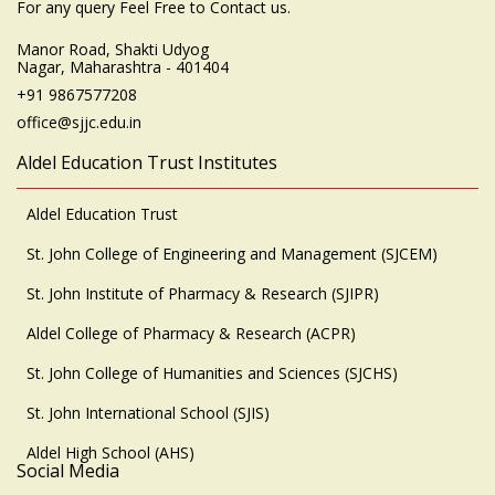
For any query Feel Free to Contact us.
Manor Road, Shakti Udyog
Nagar, Maharashtra - 401404
+91 9867577208
office@sjjc.edu.in
Aldel Education Trust Institutes
Aldel Education Trust
St. John College of Engineering and Management (SJCEM)
St. John Institute of Pharmacy & Research (SJIPR)
Aldel College of Pharmacy & Research (ACPR)
St. John College of Humanities and Sciences (SJCHS)
St. John International School (SJIS)
Aldel High School (AHS)
Social Media