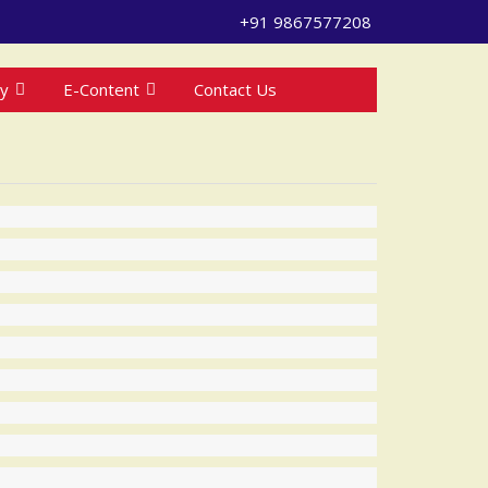
+91 9867577208
ry
E-Content
Contact Us