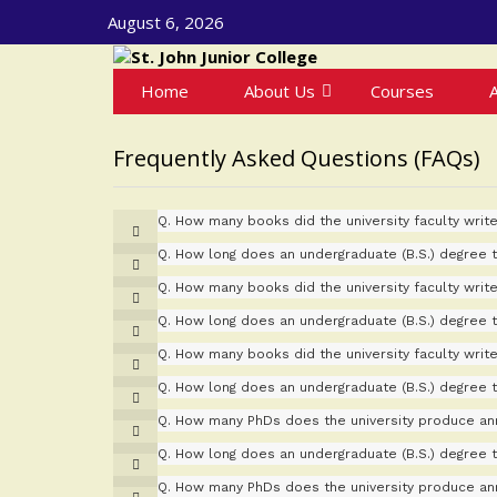
August 6, 2026
Home
About Us
Courses
Frequently Asked Questions (FAQs)
Q.
How many books did the university faculty write
Q.
How long does an undergraduate (B.S.) degree 
Q.
How many books did the university faculty write
Q.
How long does an undergraduate (B.S.) degree 
Q.
How many books did the university faculty write
Q.
How long does an undergraduate (B.S.) degree 
Q.
How many PhDs does the university produce ann
Q.
How long does an undergraduate (B.S.) degree 
Q.
How many PhDs does the university produce ann