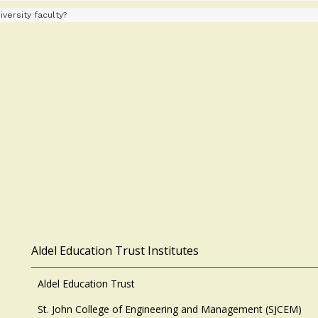
versity faculty?
Aldel Education Trust Institutes
Aldel Education Trust
St. John College of Engineering and Management (SJCEM)