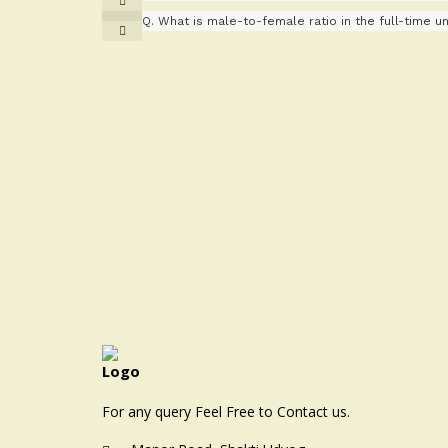
Q.
What is male-to-female ratio in the full-time uni
For any query Feel Free to Contact us.