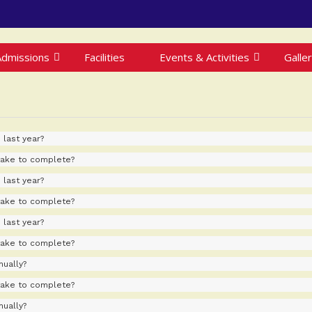
Admissions
Facilities
Events & Activities
Galle
 last year?
take to complete?
 last year?
take to complete?
 last year?
take to complete?
ually?
take to complete?
ually?