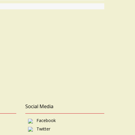
Social Media
Facebook
Twitter