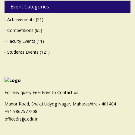
Event Categories
Achievements
(21)
Competitions
(65)
Faculty Events
(11)
Students Events
(121)
For any query Feel Free to Contact us.
Manor Road, Shakti Udyog Nagar, Maharashtra - 401404
+91 9867577208
office@sjjc.edu.in