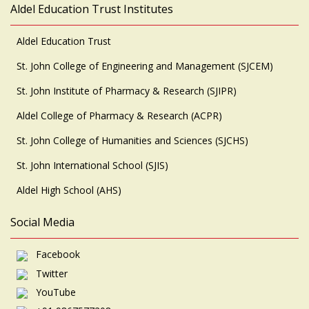
Aldel Education Trust Institutes
Aldel Education Trust
St. John College of Engineering and Management (SJCEM)
St. John Institute of Pharmacy & Research (SJIPR)
Aldel College of Pharmacy & Research (ACPR)
St. John College of Humanities and Sciences (SJCHS)
St. John International School (SJIS)
Aldel High School (AHS)
Social Media
Facebook
Twitter
YouTube