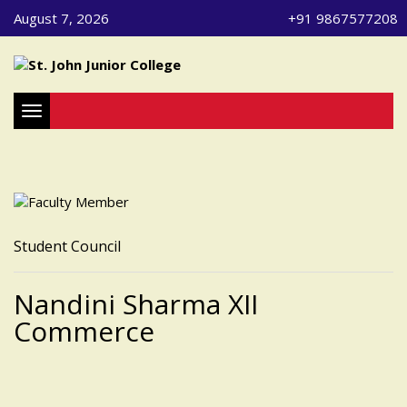
August 7, 2026
+91 9867577208
Toggle navigation
Student Council
Nandini Sharma XII
Commerce