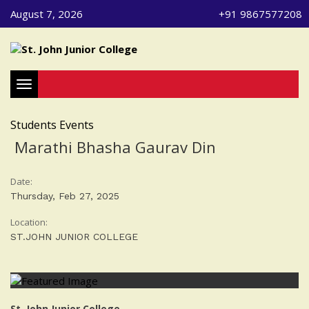
August 7, 2026
+91 9867577208
Toggle navigation
Students Events
Marathi Bhasha Gaurav Din
Date:
Thursday, Feb 27, 2025
Location:
ST.JOHN JUNIOR COLLEGE
St. John Junior College