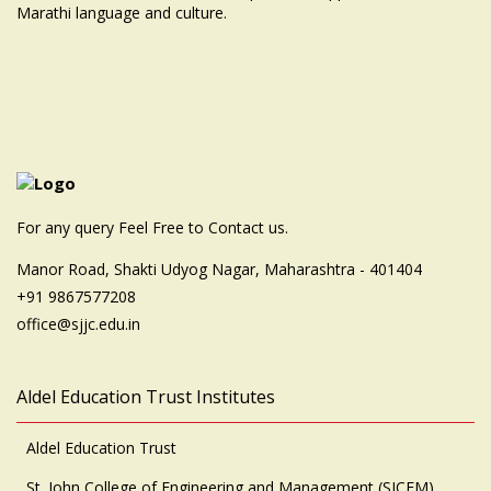
Marathi language and culture.
For any query Feel Free to Contact us.
Manor Road, Shakti Udyog Nagar, Maharashtra - 401404
+91 9867577208
office@sjjc.edu.in
Aldel Education Trust Institutes
Aldel Education Trust
St. John College of Engineering and Management (SJCEM)