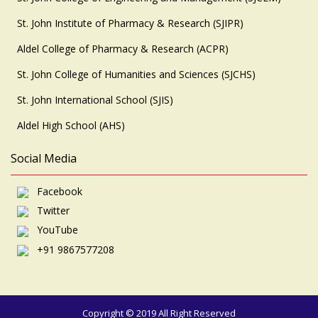
St. John Institute of Pharmacy & Research (SJIPR)
Aldel College of Pharmacy & Research (ACPR)
St. John College of Humanities and Sciences (SJCHS)
St. John International School (SJIS)
Aldel High School (AHS)
Social Media
Facebook
Twitter
YouTube
+91 9867577208
Copyright © 2019 All Right Reserved