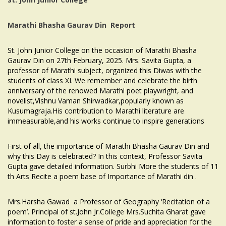
Marathi Bhasha Gaurav Din
Report
St. John Junior College on the occasion of Marathi Bhasha
Gaurav Din on 27th February, 2025. Mrs. Savita Gupta, a
professor of Marathi subject, organized this Diwas with the
students of class XI. We remember and celebrate the birth
anniversary of the renowed Marathi poet playwright, and
novelist,Vishnu Vaman Shirwadkar,popularly known as
Kusumagraja.His contribution to Marathi literature are
immeasurable,and his works continue to inspire generations
First of all, the importance of Marathi Bhasha Gaurav Din and
why this Day is celebrated? In this context, Professor Savita
Gupta gave detailed information. Surbhi More the students of 11
th Arts Recite a poem base of Importance of Marathi din .
Mrs.Harsha Gawad a Professor of Geography ‘Recitation of a
poem’. Principal of st.John Jr.College Mrs.Suchita Gharat gave
information to foster a sense of pride and appreciation for the