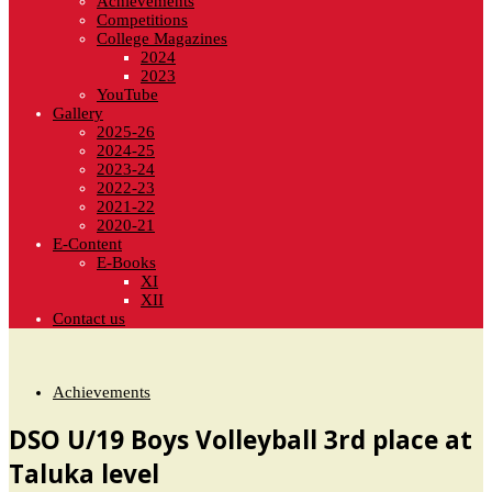
Achievements
Competitions
College Magazines
2024
2023
YouTube
Gallery
2025-26
2024-25
2023-24
2022-23
2021-22
2020-21
E-Content
E-Books
XI
XII
Contact us
Achievements
DSO U/19 Boys Volleyball 3rd place at
Taluka level