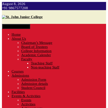
August 8, 2026
+91 9867577208
Toggle navigation
Home
About Us
Chairman’s Message
Board of Trustees
College Information
Academic Calender
Faculty
Teaching Staff
Non-teaching Staff
Courses
Admissions
Admission Form
Admission details
Student Council
Facilities
Events & Activities
Events
Activities