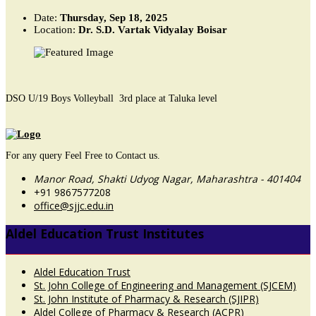
Date:
Thursday, Sep 18, 2025
Location:
Dr. S.D. Vartak Vidyalay Boisar
DSO U/19 Boys Volleyball 3rd place at Taluka level
For any query Feel Free to Contact us.
Manor Road, Shakti Udyog Nagar, Maharashtra - 401404
+91 9867577208
office@sjjc.edu.in
Aldel Education Trust Institutes
Aldel Education Trust
St. John College of Engineering and Management (SJCEM)
St. John Institute of Pharmacy & Research (SJIPR)
Aldel College of Pharmacy & Research (ACPR)