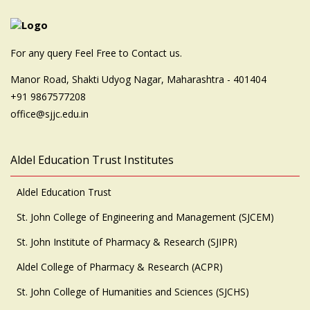
For any query Feel Free to Contact us.
Manor Road, Shakti Udyog Nagar, Maharashtra - 401404
+91 9867577208
office@sjjc.edu.in
Aldel Education Trust Institutes
Aldel Education Trust
St. John College of Engineering and Management (SJCEM)
St. John Institute of Pharmacy & Research (SJIPR)
Aldel College of Pharmacy & Research (ACPR)
St. John College of Humanities and Sciences (SJCHS)