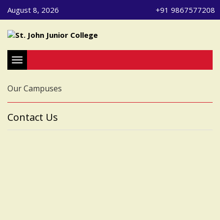
August 8, 2026
+91 9867577208
Toggle navigation
Our Campuses
Contact Us